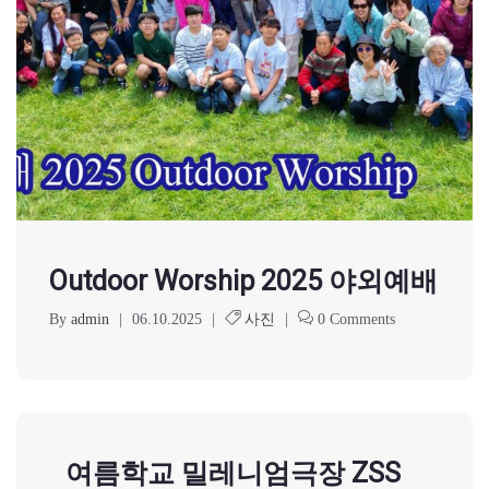
Outdoor Worship 2025 야외예배
By
admin
|
06.10.2025
|
사진
|
0 Comments
여름학교 밀레니엄극장 ZSS