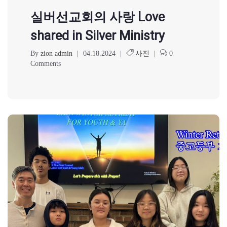
실버선교회의 사랑 Love
shared in Silver Ministry
By
zion admin
|
04.18.2024
|
사진
|
0
Comments