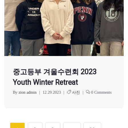
중고등부 겨울수련회 2023
Youth Winter Retreat
By
zion admin
|
12.29.2023
|
사진
|
0 Comments