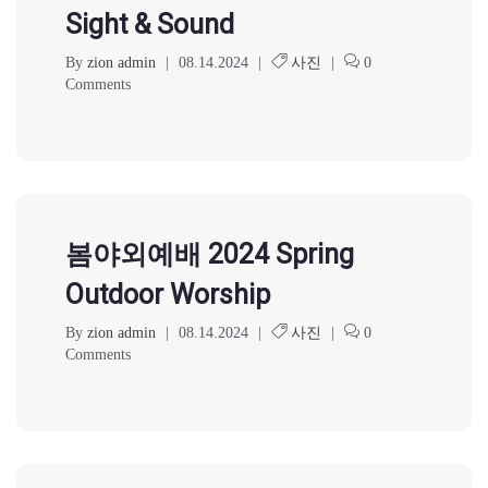
Sight & Sound
By
zion admin
|
08.14.2024
|
사진
|
0
Comments
봄야외예배 2024 Spring
Outdoor Worship
By
zion admin
|
08.14.2024
|
사진
|
0
Comments