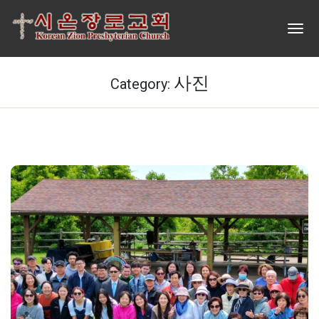
사진
Category: