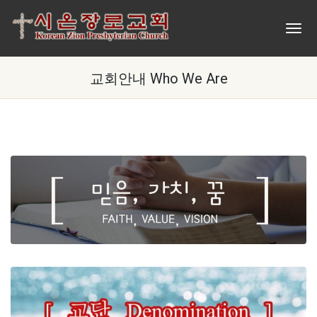
교회안내 Who We Are