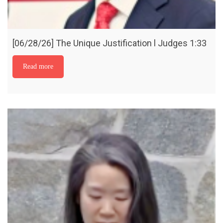
[06/28/26] The Unique Justification l Judges 1:33
Read more