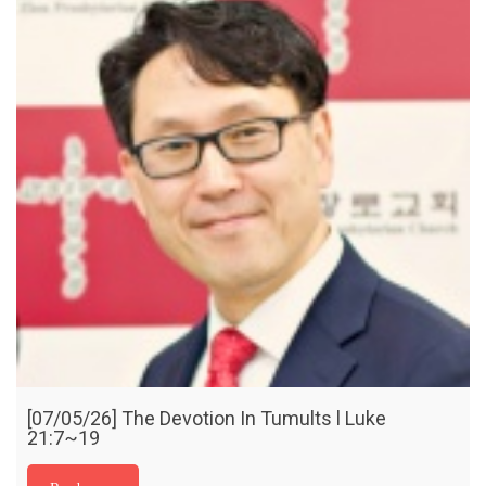
[07/05/26] The Devotion In Tumults l Luke
21:7~19