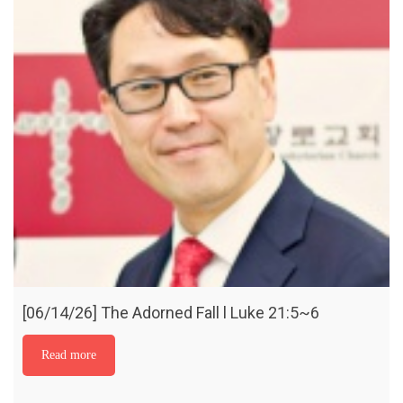
[06/14/26] The Adorned Fall l Luke 21:5~6
Read more