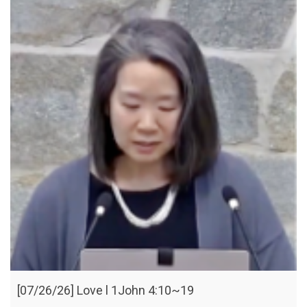
[07/26/26] Love l 1John 4:10~19