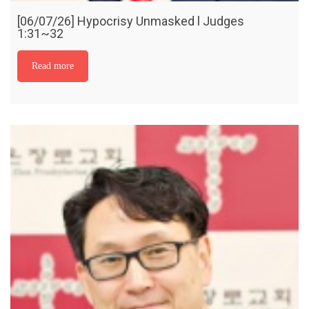
[06/07/26] Hypocrisy Unmasked l Judges
1:31~32
Read more