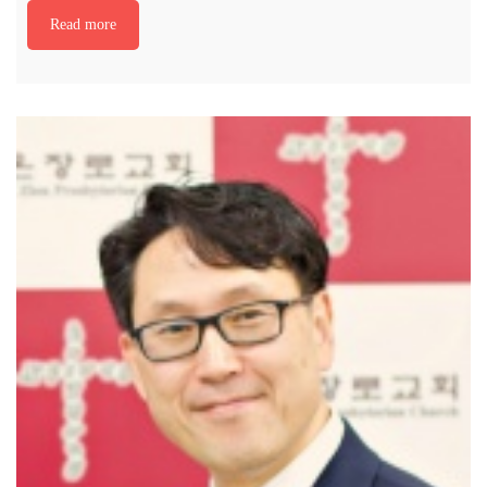
Read more