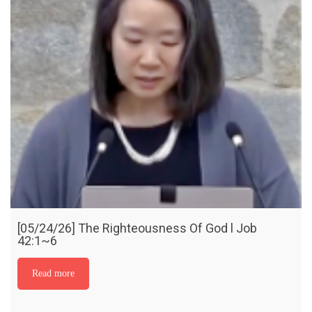
[05/24/26] The Righteousness Of God l Job
42:1~6
Read more