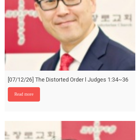
[07/12/26] The Distorted Order l Judges 1:34~36
Read more