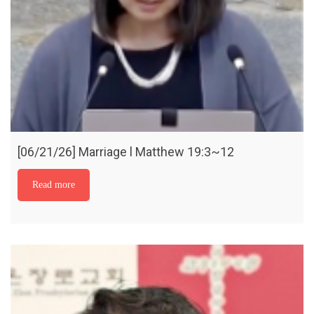
[06/21/26] Marriage l Matthew 19:3~12
Read more