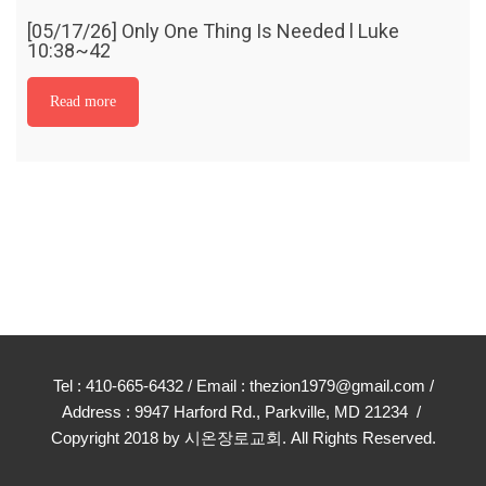
[05/17/26] Only One Thing Is Needed l Luke
10:38~42
Read more
Tel : 410-665-6432 / Email : thezion1979@gmail.com /
Address : 9947 Harford Rd., Parkville, MD 21234 /
Copyright 2018 by 시온장로교회. All Rights Reserved.