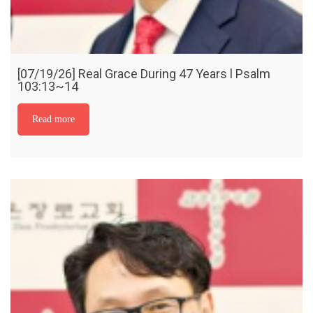
[07/19/26] Real Grace During 47 Years l Psalm
103:13~14
Read more