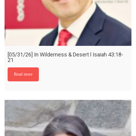
[05/31/26] In Wilderness & Desert l Isaiah 43:18-
21
Read more