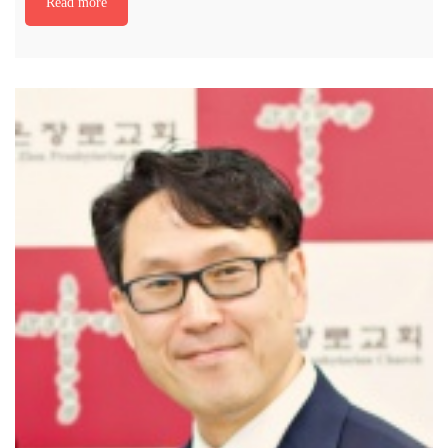
Read more