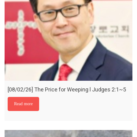
[08/02/26] The Price for Weeping l Judges 2:1~5
Read more