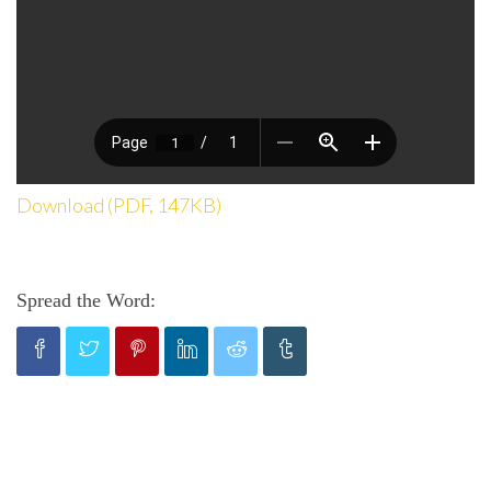
Download (PDF, 147KB)
Spread the Word: