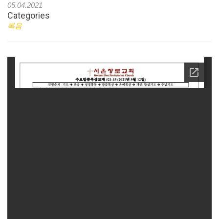
05.04.2021
Categories
복음