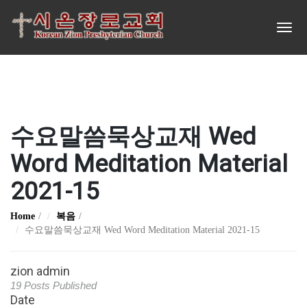
수요말씀묵상교재 Wed
Word Meditation Material
2021-15
Home
복음
수요말씀묵상교재 Wed Word Meditation Material 2021-15
zion admin
19 Posts Published
Date