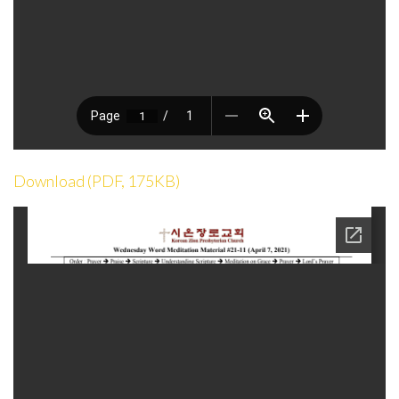
Download (PDF, 175KB)