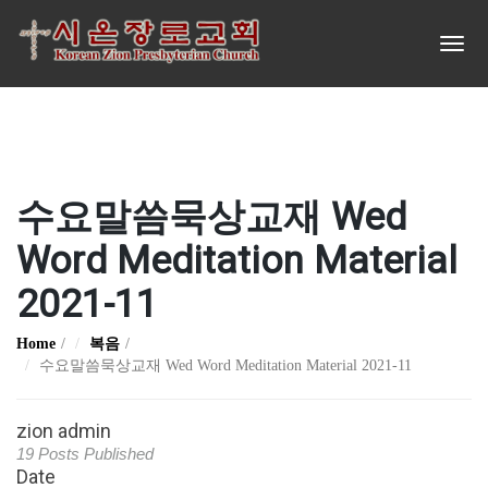
수요말씀묵상교재 Wed
Word Meditation Material
2021-11
Home
복음
수요말씀묵상교재 Wed Word Meditation Material 2021-11
zion admin
19 Posts Published
Date