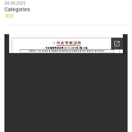
04.06.2021
Categories
복음