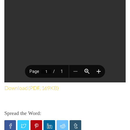
Download (PDF, 169KB)
Spread the Word: