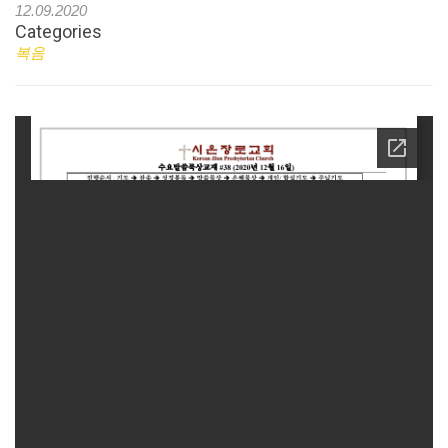
12.09.2020
Categories
복음