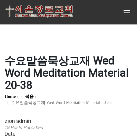
수요말씀묵상교재 Wed
Word Meditation Material
20-38
Home
복음
수요말씀묵상교재 Wed Word Meditation Material 20-38
zion admin
19 Posts Published
Date