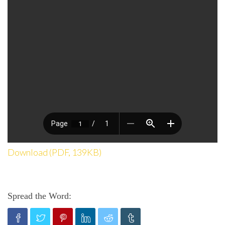
Download (PDF, 139KB)
Spread the Word: