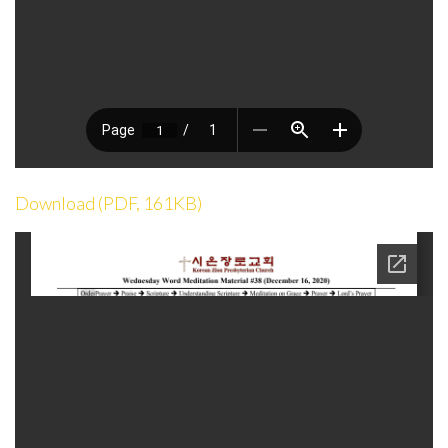
Download (PDF, 161KB)