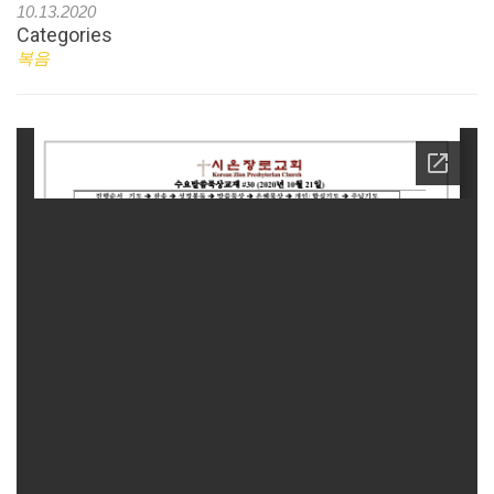
10.13.2020
Categories
복음