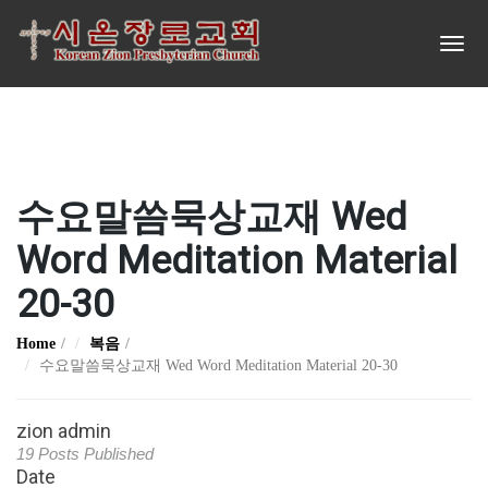
수요말씀묵상교재 Wed
Word Meditation Material
20-30
Home
복음
수요말씀묵상교재 Wed Word Meditation Material 20-30
zion admin
19 Posts Published
Date