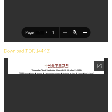
Download (PDF, 144KB)