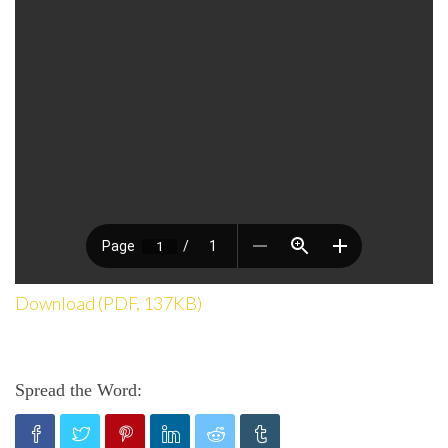
Download (PDF, 137KB)
Spread the Word: