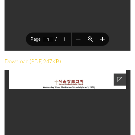
Download (PDF, 247KB)