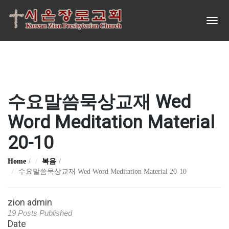
수요말씀묵상교재 Wed
Word Meditation Material
20-10
Home
복음
수요말씀묵상교재 Wed Word Meditation Material 20-10
zion admin
19 Posts Published
Date