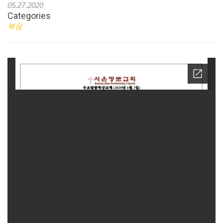
05.27.2020
Categories
복음