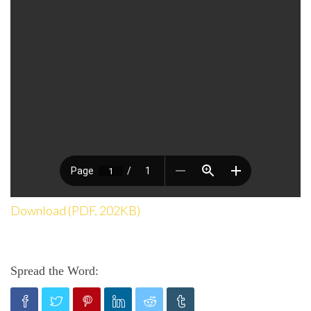
Download (PDF, 202KB)
Spread the Word: