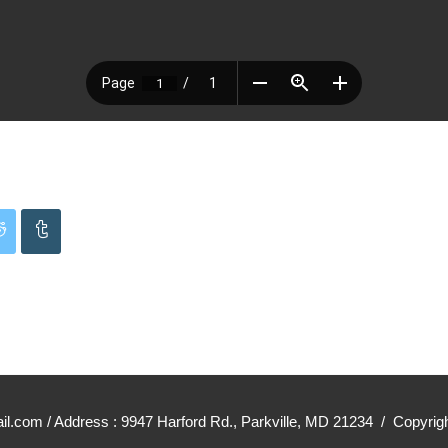
mail.com / Address : 9947 Harford Rd., Parkville, MD 21234 / Cop