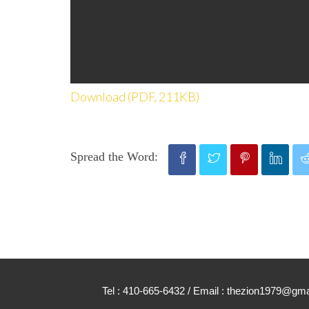
Download (PDF, 211KB)
Spread the Word:
Tel : 410-665-6432 / Email : thezion1979@g