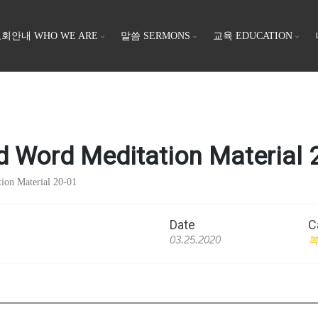
회안내 WHO WE ARE
말씀 SERMONS
교육 EDUCATION
 Meditation Material 2
 Material 20-01
Date
C
03.25.2020