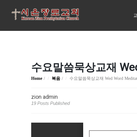
교
수요말씀묵상교재 Wed Word
Home
복음
수요말씀묵상교재 Wed Word Meditation
zion admin
19 Posts Published