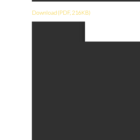
Download (PDF, 216KB)