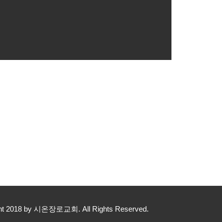
yright 2018 by 시온장로교회. All Rights Reserved.