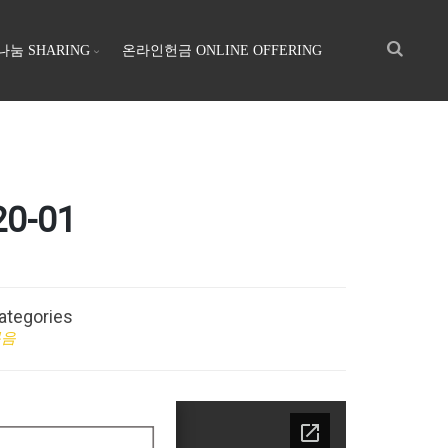
나눔 SHARING
온라인헌금 ONLINE OFFERING
0-01
ategories
복음