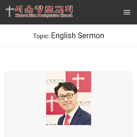
English Sermon
Topic: