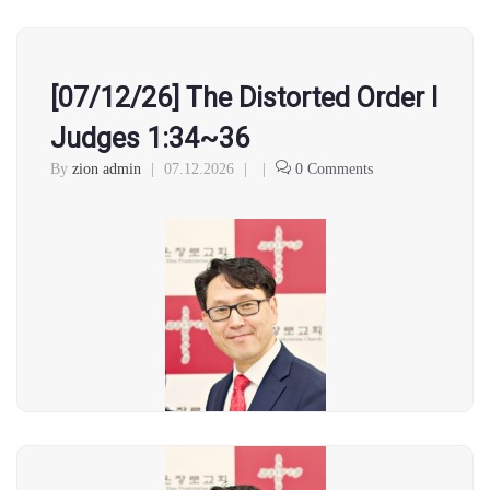
[07/12/26] The Distorted Order l
Judges 1:34~36
By
zion admin
|
07.12.2026
|
|
0 Comments