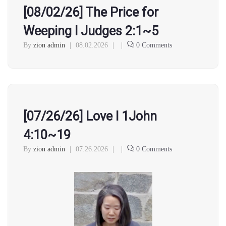
[08/02/26] The Price for
Weeping l Judges 2:1~5
By
zion admin
|
08.02.2026
|
|
0 Comments
[07/26/26] Love l 1John
4:10~19
By
zion admin
|
07.26.2026
|
|
0 Comments