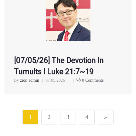
[07/05/26] The Devotion In
Tumults l Luke 21:7~19
By
zion admin
|
07.05.2026
|
|
0 Comments
1
2
3
4
»