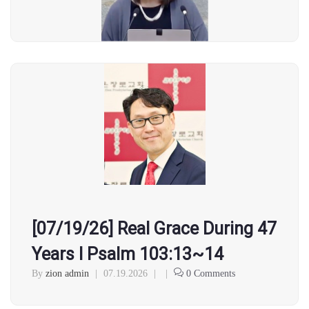
[07/19/26] Real Grace During 47
Years l Psalm 103:13~14
By
zion admin
|
07.19.2026
|
|
0 Comments