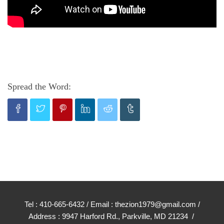
Spread the Word:
Tel : 410-665-6432 / Email : thezion1979@gmail.com /
Address : 9947 Harford Rd., Parkville, MD 21234 /