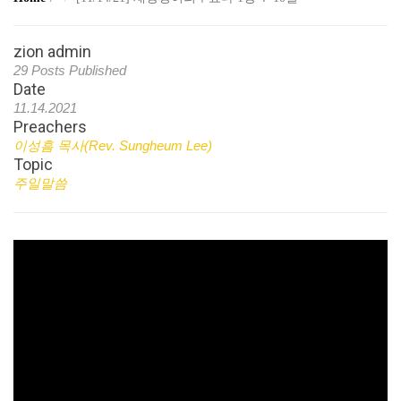
zion admin
29 Posts Published
Date
11.14.2021
Preachers
이성흠 목사(Rev. Sungheum Lee)
Topic
주일말씀