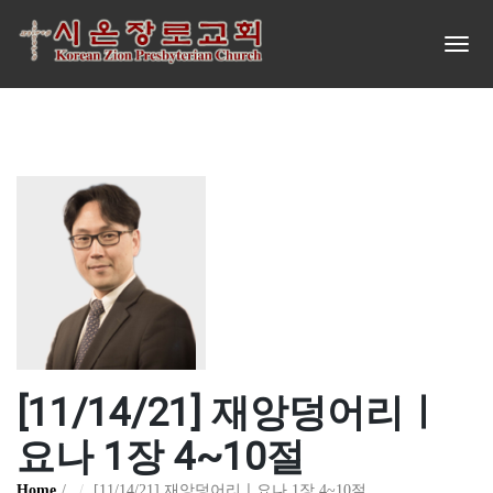
[11/14/21] 재앙덩어리ㅣ
요나 1장 4~10절
Home
[11/14/21] 재앙덩어리ㅣ요나 1장 4~10절