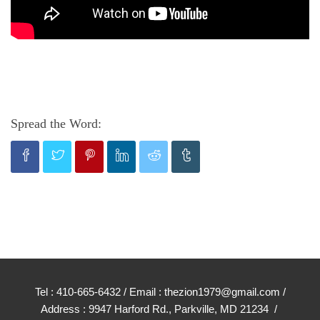
Spread the Word:
Tel : 410-665-6432 / Email : thezion1979@gmail.com /
Address : 9947 Harford Rd., Parkville, MD 21234 /