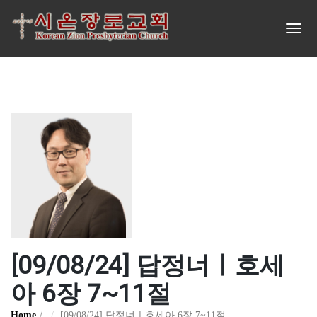
[09/08/24] 답정너ㅣ호세
아 6장 7~11절
Home
[09/08/24] 답정너ㅣ호세아 6장 7~11절