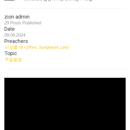
zion admin
29 Posts Published
Date
09.09.2024
Preachers
이성흠 목사(Rev. Sungheum Lee)
Topic
주일말씀