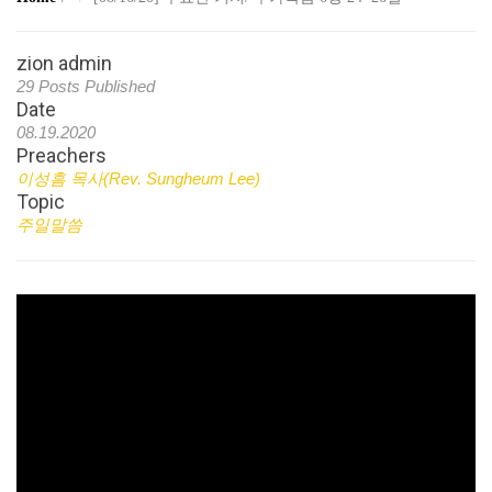
zion admin
29 Posts Published
Date
08.19.2020
Preachers
이성흠 목사(Rev. Sungheum Lee)
Topic
주일말씀