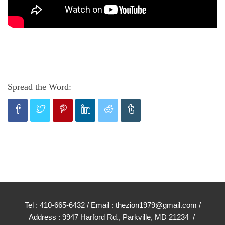
Spread the Word:
Tel : 410-665-6432 / Email : thezion1979@gmail.com /
Address : 9947 Harford Rd., Parkville, MD 21234 /