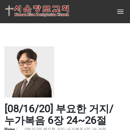
[08/16/20] 부요한 거지/
누가복음 6장 24~26절
Home
[08/16/20] 부요한 거지/ 누가복음 6장 24~26절