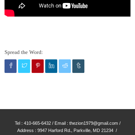
Spread the Word:
Tel : 410-665-6432 / Email : thezion1979@gmail.com /
Address : 9947 Harford Rd., Parkville, MD 21234 /