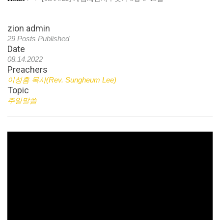
zion admin
29 Posts Published
Date
08.14.2022
Preachers
이성흠 목사(Rev. Sungheum Lee)
Topic
주일말씀