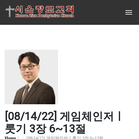
[08/14/22] 게임체인저ㅣ
룻기 3장 6~13절
Home
[08/14/22] 게임체인저ㅣ룻기 3장 6~13절