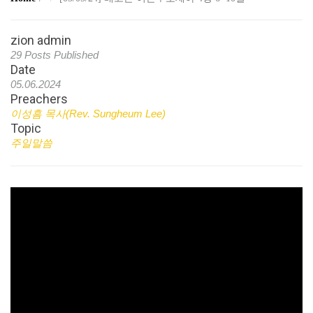
zion admin
29 Posts Published
Date
05.06.2024
Preachers
이성흠 목사(Rev. Sungheum Lee)
Topic
주일말씀