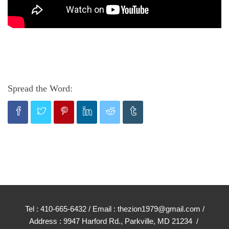
Spread the Word:
Tel : 410-665-6432 / Email : thezion1979@gmail.com /
Address : 9947 Harford Rd., Parkville, MD 21234 /