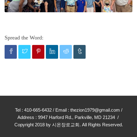
Spread the Word:
Tel : 410-665-6432 / Email : thezion1979@gmail.com /
Address : 9947 Harford Rd., Parkville, MD 21234 /
Copyright 2018 by 시온장로교회. All Rights Reserved.