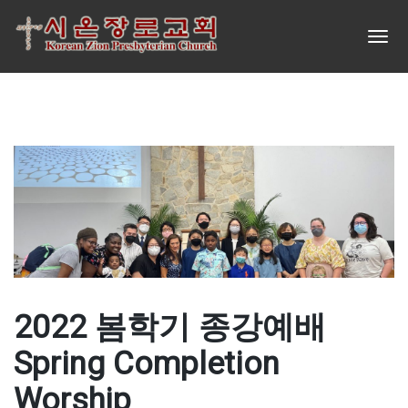
2022 봄학기 종강예배
Spring Completion
Worship