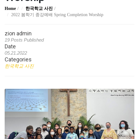
Home
한국학교 사진
2022 봄학기 종강예배 Spring Completion Worship
zion admin
19 Posts Published
Date
05.21.2022
Categories
한국학교 사진