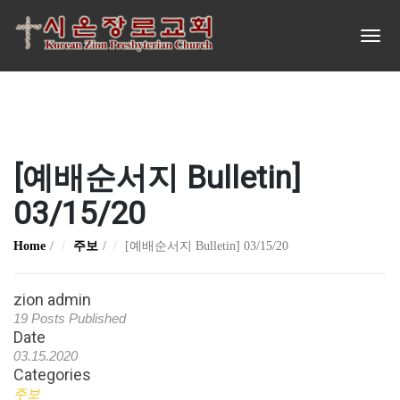
[예배순서지 Bulletin]
03/15/20
Home
주보
[예배순서지 Bulletin] 03/15/20
zion admin
19 Posts Published
Date
03.15.2020
Categories
주보