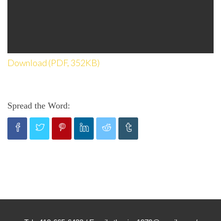
Download (PDF, 352KB)
Spread the Word: