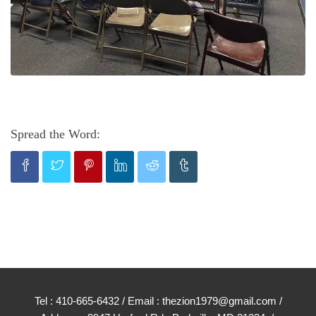
Spread the Word:
Tel : 410-665-6432 / Email : thezion1979@gmail.com /