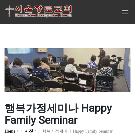
행복가정세미나 Happy
Family Seminar
Home
사진
행복가정세미나 Happy Family Seminar