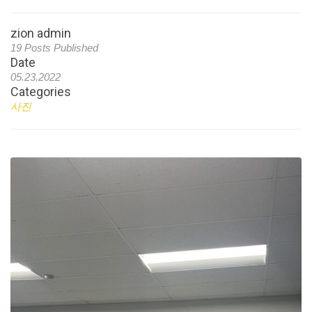
zion admin
19 Posts Published
Date
05.23.2022
Categories
사진