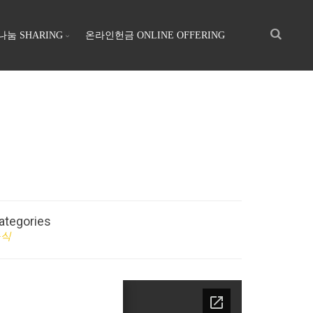
나눔 SHARING
온라인헌금 ONLINE OFFERING
ategories
소식