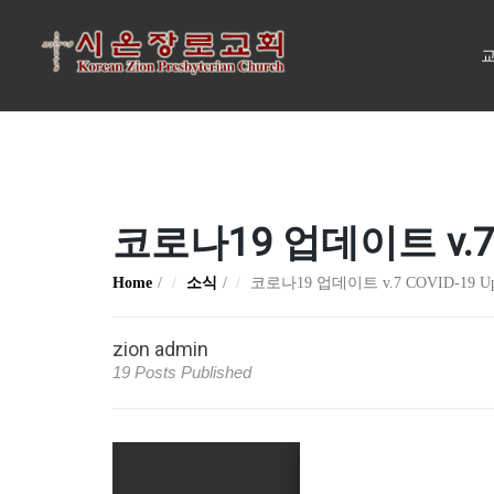
교
코로나19 업데이트 v.7 C
Home
소식
코로나19 업데이트 v.7 COVID-19 Up
zion admin
19 Posts Published