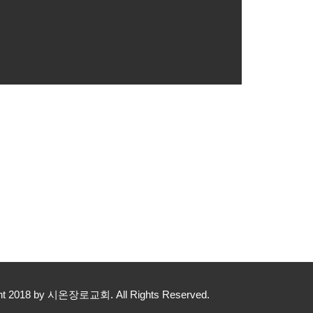
yright 2018 by 시온장로교회. All Rights Reserved.