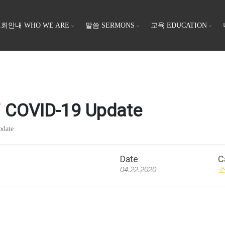
회안내 WHO WE ARE
말씀 SERMONS
교육 EDUCATION
OVID-19 Update
date
Date
C
04.22.2020