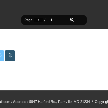
mail.com / Address : 9947 Harford Rd., Parkville, MD 21234 / Cop