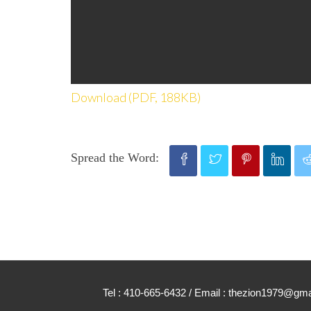
Download (PDF, 188KB)
Spread the Word:
Tel : 410-665-6432 / Email : thezion1979@g