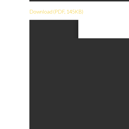
Download (PDF, 145KB)