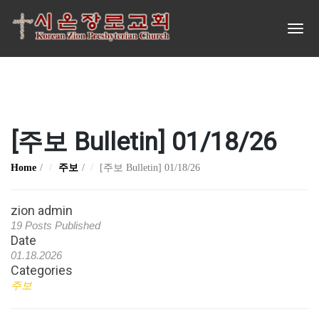
[주보 Bulletin] 01/18/26
Home
주보
[주보 Bulletin] 01/18/26
zion admin
19 Posts Published
Date
01.18.2026
Categories
주보