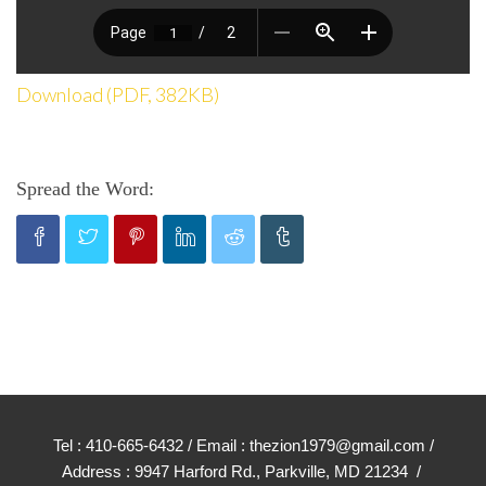
Download (PDF, 382KB)
Spread the Word:
Tel : 410-665-6432 / Email : thezion1979@gmail.com /
Address : 9947 Harford Rd., Parkville, MD 21234 /