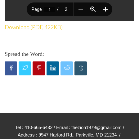
Download (PDF, 422KB)
Spread the Word:
Tel : 410-665-6432 / Email : thezion1979@gmail.com /
Address : 9947 Harford Rd., Parkville, MD 21234 /