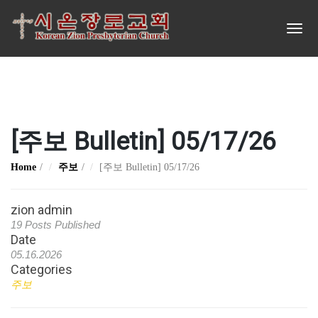
[주보 Bulletin] 05/17/26
Home
주보
[주보 Bulletin] 05/17/26
zion admin
19 Posts Published
Date
05.16.2026
Categories
주보