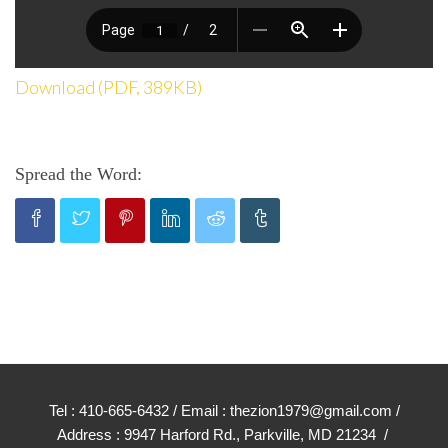
Download (PDF, 389KB)
Spread the Word:
Tel : 410-665-6432 / Email : thezion1979@gmail.com /
Address : 9947 Harford Rd., Parkville, MD 21234 /