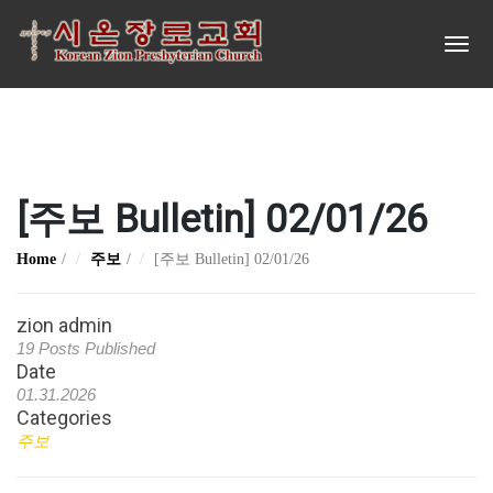
[주보 Bulletin] 02/01/26
Home
주보
[주보 Bulletin] 02/01/26
zion admin
19 Posts Published
Date
01.31.2026
Categories
주보