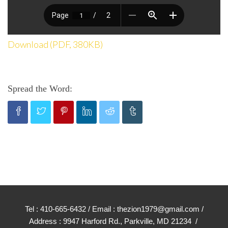
Download (PDF, 380KB)
Spread the Word:
Tel : 410-665-6432 / Email : thezion1979@gmail.com /
Address : 9947 Harford Rd., Parkville, MD 21234 /