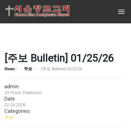
[주보 Bulletin] 01/25/26
Home
주보
[주보 Bulletin] 01/25/26
admin
19 Posts Published
Date
01.24.2026
Categories
주보