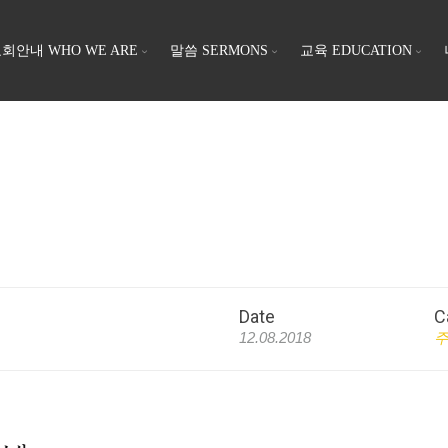
회안내 WHO WE ARE
말씀 SERMONS
교육 EDUCATION
Date
C
12.08.2018