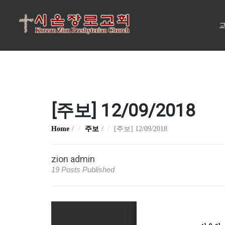
교
[주보] 12/09/2018
Home
주보
[주보] 12/09/2018
zion admin
19 Posts Published