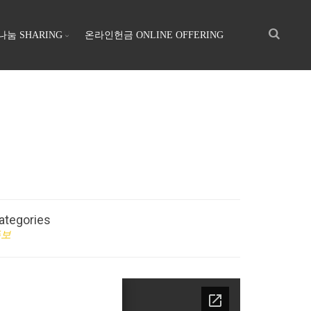
나눔 SHARING
온라인헌금 ONLINE OFFERING
ategories
주보