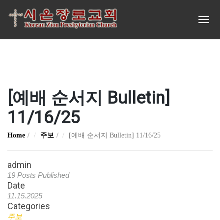
[예배 순서지 Bulletin]
11/16/25
Home
주보
[예배 순서지 Bulletin] 11/16/25
admin
19 Posts Published
Date
11.15.2025
Categories
주보