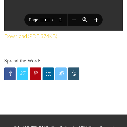
Download (PDF, 374KB)
Spread the Word: