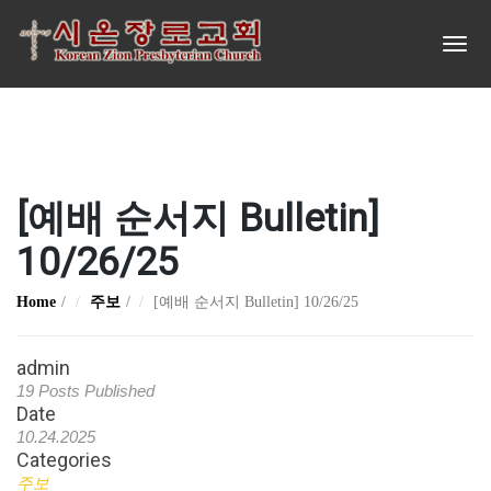
[예배 순서지 Bulletin]
10/26/25
Home
주보
[예배 순서지 Bulletin] 10/26/25
admin
19 Posts Published
Date
10.24.2025
Categories
주보