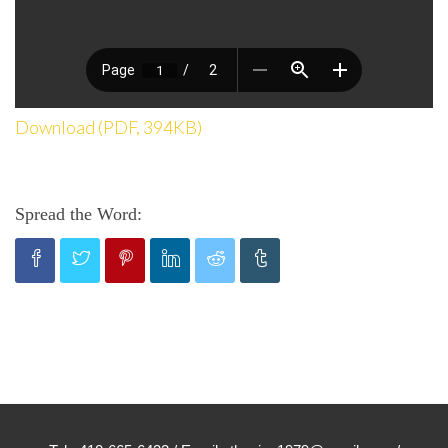
Download (PDF, 394KB)
Spread the Word: