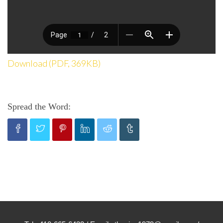
Download (PDF, 369KB)
Spread the Word: