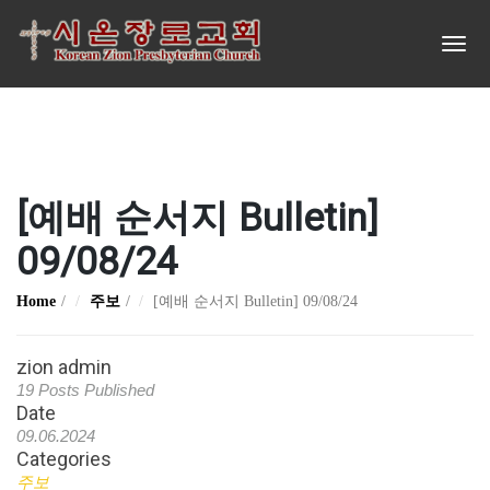
[예배 순서지 Bulletin]
09/08/24
Home
주보
[예배 순서지 Bulletin] 09/08/24
zion admin
19 Posts Published
Date
09.06.2024
Categories
주보