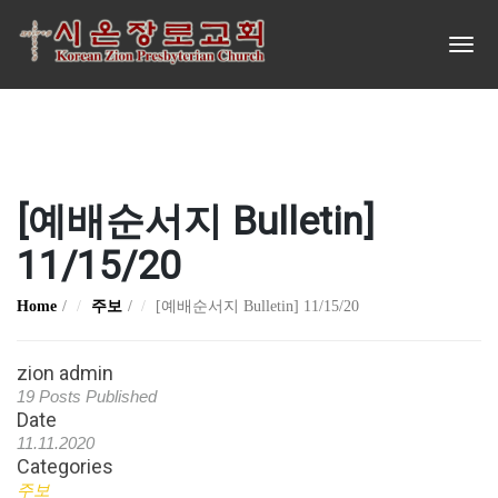
[예배순서지 Bulletin]
11/15/20
Home
주보
[예배순서지 Bulletin] 11/15/20
zion admin
19 Posts Published
Date
11.11.2020
Categories
주보