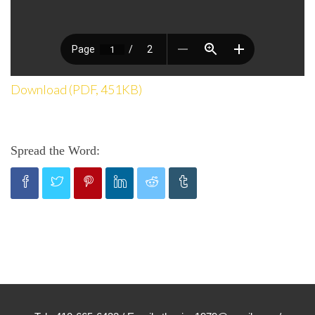
Download (PDF, 451KB)
Spread the Word: