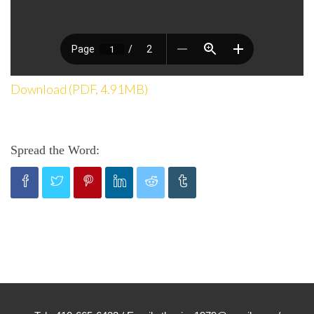
Download (PDF, 4.91MB)
Spread the Word: