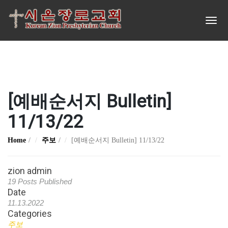
[예배순서지 Bulletin]
11/13/22
Home
주보
[예배순서지 Bulletin] 11/13/22
zion admin
19 Posts Published
Date
11.13.2022
Categories
주보