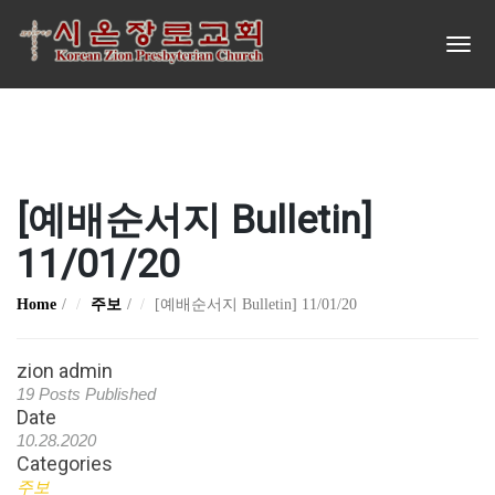
[예배순서지 Bulletin]
11/01/20
Home
주보
[예배순서지 Bulletin] 11/01/20
zion admin
19 Posts Published
Date
10.28.2020
Categories
주보