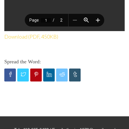
Download (PDF, 450KB)
Spread the Word: