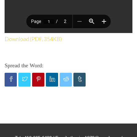
Download (PDF, 354KB)
Spread the Word: