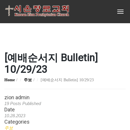
[예배순서지 Bulletin]
10/29/23
Home
주보
[예배순서지 Bulletin] 10/29/23
zion admin
19 Posts Published
Date
10.28.2023
Categories
주보