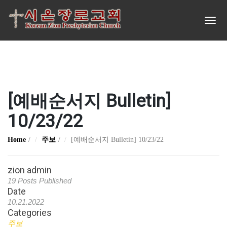
[예배순서지 Bulletin]
10/23/22
Home
주보
[예배순서지 Bulletin] 10/23/22
zion admin
19 Posts Published
Date
10.21.2022
Categories
주보