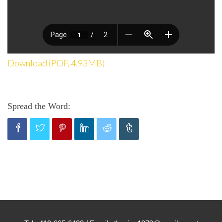
Download (PDF, 4.93MB)
Spread the Word: