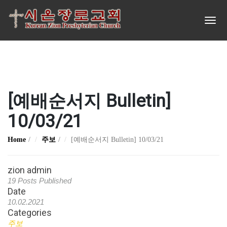
[예배순서지 Bulletin]
10/03/21
Home
주보
[예배순서지 Bulletin] 10/03/21
zion admin
19 Posts Published
Date
10.02.2021
Categories
주보