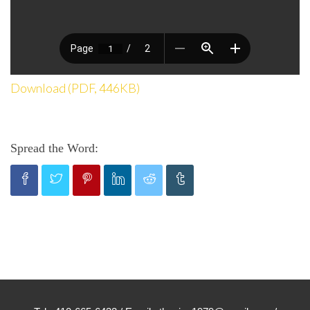
Download (PDF, 446KB)
Spread the Word: