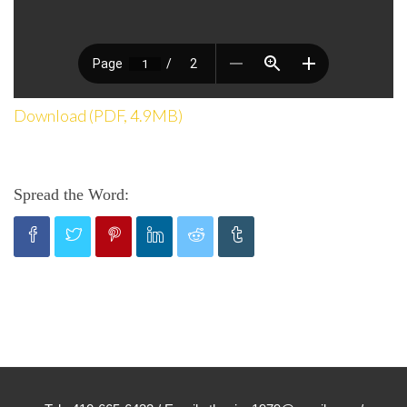
Download (PDF, 4.9MB)
Spread the Word: