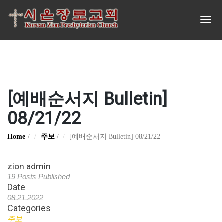
[예배순서지 Bulletin]
08/21/22
Home
주보
[예배순서지 Bulletin] 08/21/22
zion admin
19 Posts Published
Date
08.21.2022
Categories
주보