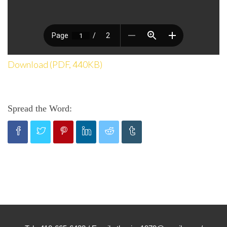
Download (PDF, 440KB)
Spread the Word: