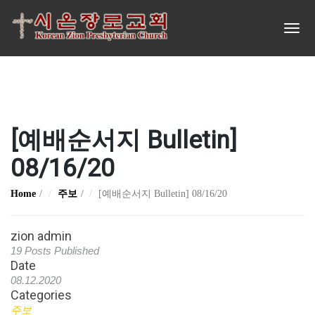
[예배순서지 Bulletin]
08/16/20
Home
주보
[예배순서지 Bulletin] 08/16/20
zion admin
19 Posts Published
Date
08.12.2020
Categories
주보