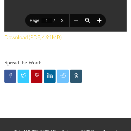
Download (PDF, 4.91MB)
Spread the Word: