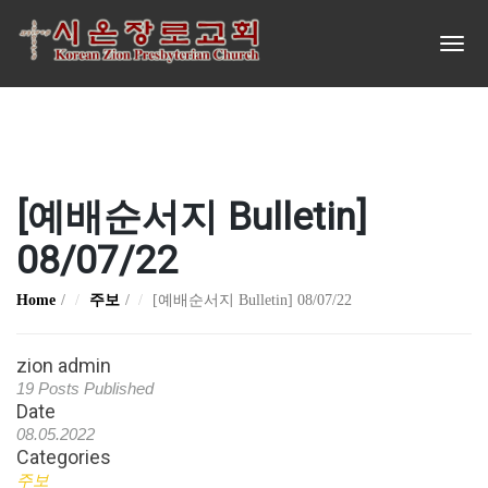
[예배순서지 Bulletin]
08/07/22
Home
주보
[예배순서지 Bulletin] 08/07/22
zion admin
19 Posts Published
Date
08.05.2022
Categories
주보