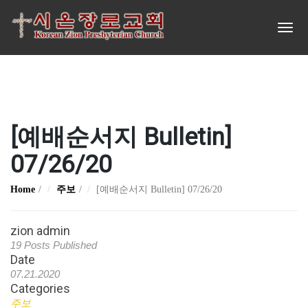
[예배순서지 Bulletin]
07/26/20
Home
주보
[예배순서지 Bulletin] 07/26/20
zion admin
19 Posts Published
Date
07.21.2020
Categories
주보