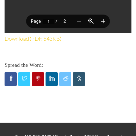
Download (PDF, 643KB)
Spread the Word: