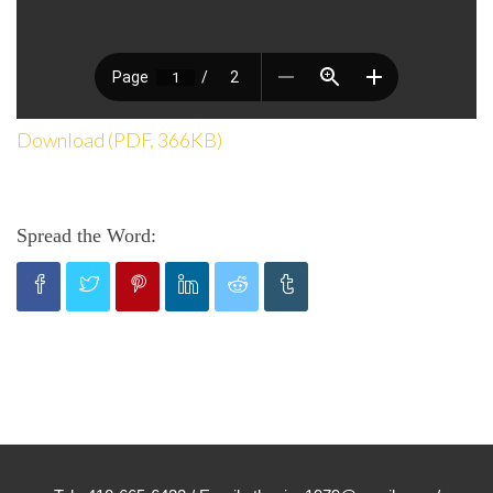
Download (PDF, 366KB)
Spread the Word: