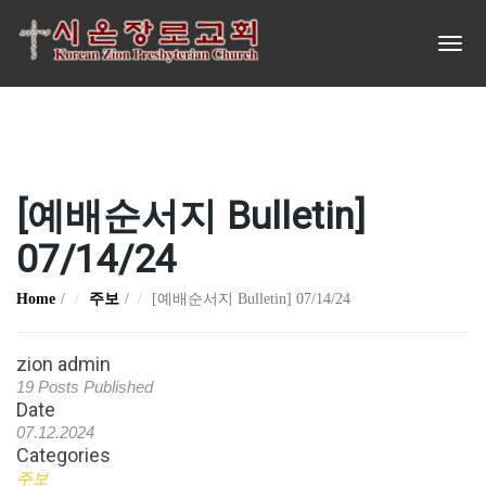
[예배순서지 Bulletin]
07/14/24
Home
주보
[예배순서지 Bulletin] 07/14/24
zion admin
19 Posts Published
Date
07.12.2024
Categories
주보