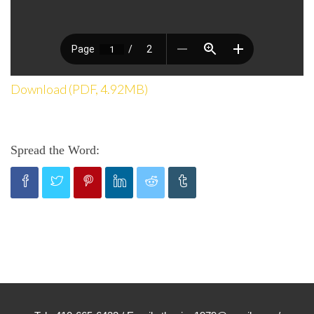
Download (PDF, 4.92MB)
Spread the Word: