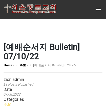
[예배순서지 Bulletin]
07/10/22
Home
주보
[예배순서지 Bulletin] 07/10/22
zion admin
19 Posts Published
Date
07.08.2022
Categories
주보