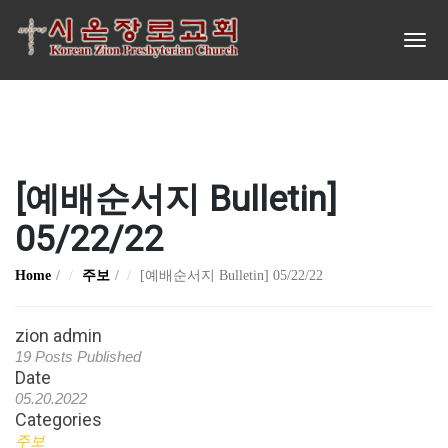
[예배순서지 Bulletin]
05/22/22
Home
주보
[예배순서지 Bulletin] 05/22/22
zion admin
19 Posts Published
Date
05.20.2022
Categories
주보