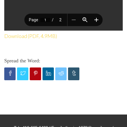
Download (PDF, 4.9MB)
Spread the Word: