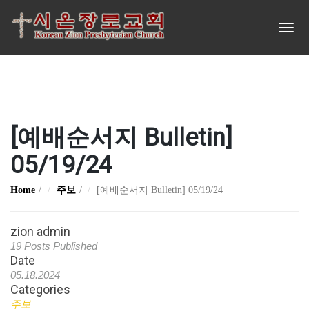
[예배순서지 Bulletin]
05/19/24
Home
주보
[예배순서지 Bulletin] 05/19/24
zion admin
19 Posts Published
Date
05.18.2024
Categories
주보