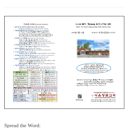
Spread the Word: