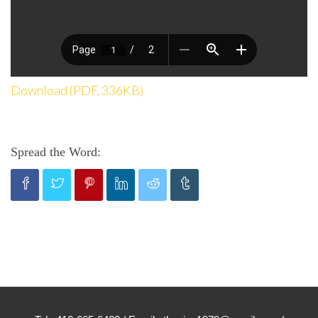
Download (PDF, 336KB)
Spread the Word: