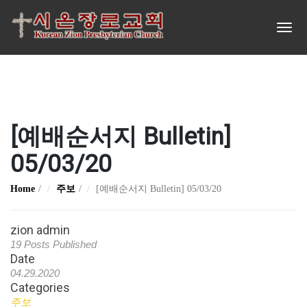
[예배순서지 Bulletin]
05/03/20
Home
주보
[예배순서지 Bulletin] 05/03/20
zion admin
19 Posts Published
Date
04.29.2020
Categories
주보