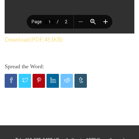
Download (PDF, 451KB)
Spread the Word: