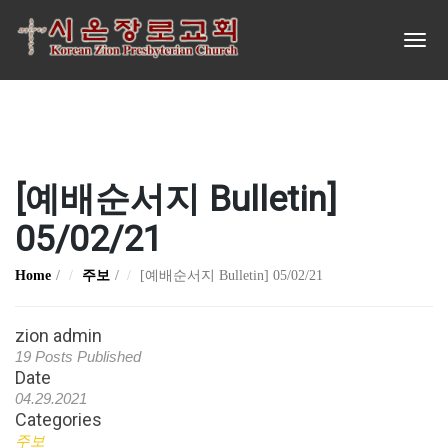
[예배순서지 Bulletin]
05/02/21
Home
주보
[예배순서지 Bulletin] 05/02/21
zion admin
19 Posts Published
Date
04.29.2021
Categories
주보