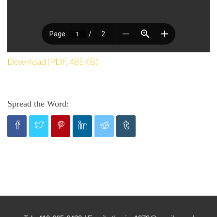
Download (PDF, 485KB)
Spread the Word: