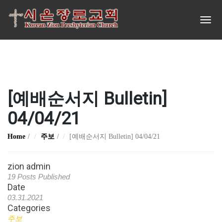
[예배순서지 Bulletin]
04/04/21
Home
주보
[예배순서지 Bulletin] 04/04/21
zion admin
19 Posts Published
Date
03.31.2021
Categories
주보