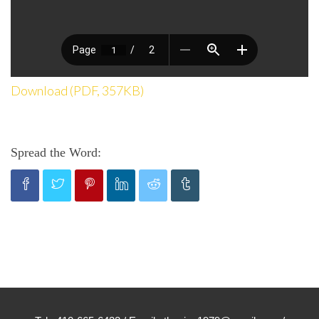
Download (PDF, 357KB)
Spread the Word: