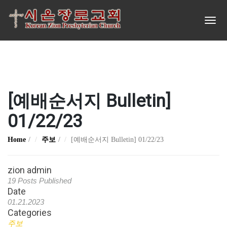
[예배순서지 Bulletin]
01/22/23
Home
주보
[예배순서지 Bulletin] 01/22/23
zion admin
19 Posts Published
Date
01.21.2023
Categories
주보