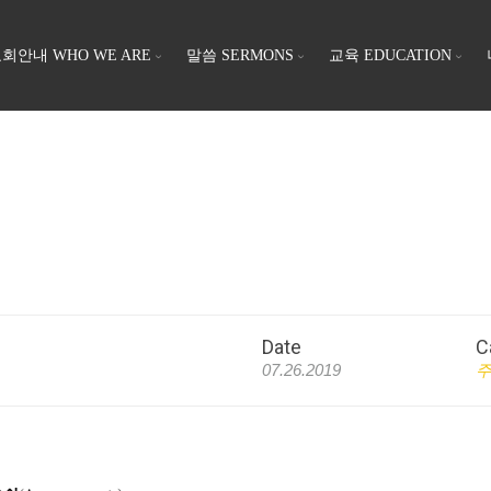
회안내 WHO WE ARE
말씀 SERMONS
교육 EDUCATION
Date
C
07.26.2019