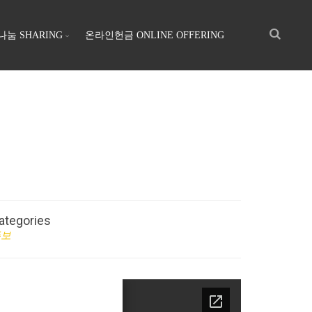
나눔 SHARING
온라인헌금 ONLINE OFFERING
ategories
주보