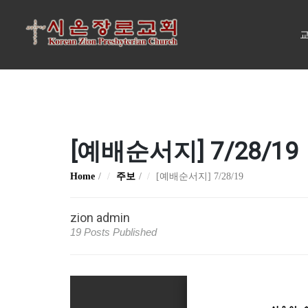
교
[예배순서지] 7/28/19
Home
주보
[예배순서지] 7/28/19
zion admin
19 Posts Published