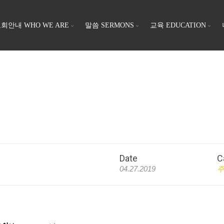
회안내 WHO WE ARE
말씀 SERMONS
교육 EDUCATION
Date
C
04.27.2019