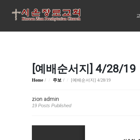
교
[예배순서지] 4/28/19
Home
주보
[예배순서지] 4/28/19
zion admin
19 Posts Published