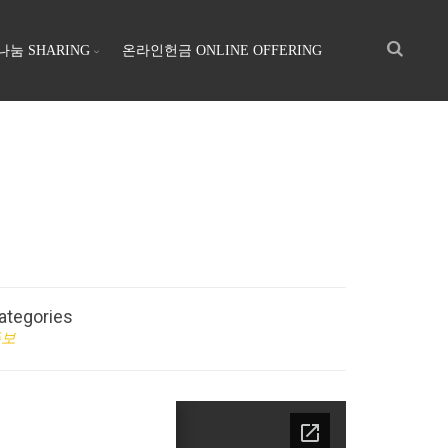
나눔 SHARING
온라인헌금 ONLINE OFFERING
ategories
주보