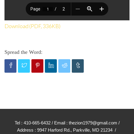
Download (PDF, 336KB)
Spread the Word:
Tel : 410-665-6432 / Email : thezion1979@gmail.com /
Address : 9947 Harford Rd., Parkville, MD 21234 /