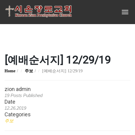
[예배순서지] 12/29/19
Home
주보
[예배순서지] 12/29/19
zion admin
19 Posts Published
Date
12.26.2019
Categories
주보