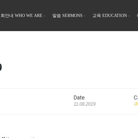
회안내 WHO WE ARE
말씀 SERMONS
교육 EDUCATION
9
Date
C
11.08.2019