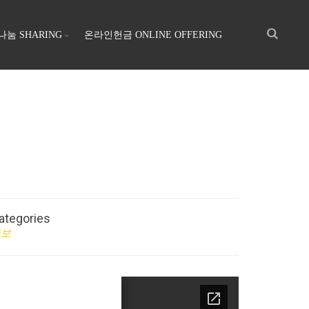
나눔 SHARING
온라인헌금 ONLINE OFFERING
ategories
주보