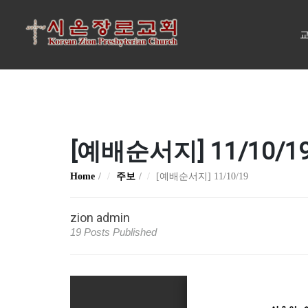
교
[예배순서지] 11/10/1
Home
주보
[예배순서지] 11/10/19
zion admin
19 Posts Published