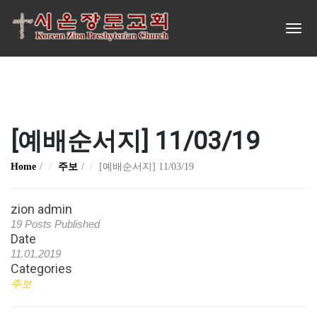
[예배순서지] 11/03/19
Home
주보
[예배순서지] 11/03/19
zion admin
19 Posts Published
Date
11.01.2019
Categories
주보