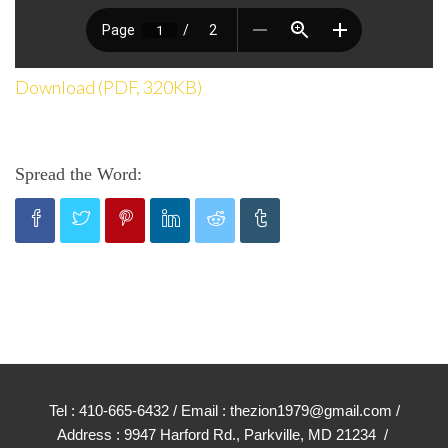
Download (PDF, 320KB)
Spread the Word:
Tel : 410-665-6432 / Email : thezion1979@gmail.com /
Address : 9947 Harford Rd., Parkville, MD 21234 /